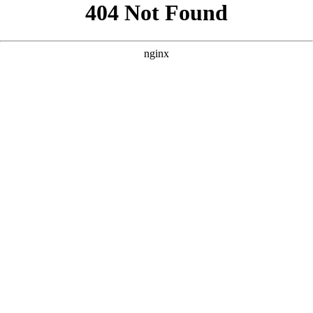
```html
```